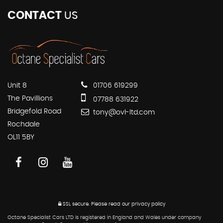
CONTACT
US
Unit 8
01706 619299
The Pavillions
07788 631922
Bridgefold Road
tony@ovl-ltd.com
Rochdale
OL11 5BY
SSL secure.
Please read our
privacy policy
Octane Specialist Cars LTD is registered in England and Wales under company