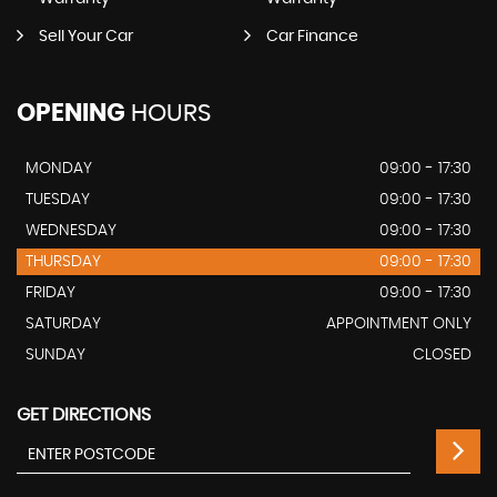
Sell Your Car
Car Finance
OPENING
HOURS
MONDAY
09:00 - 17:30
TUESDAY
09:00 - 17:30
WEDNESDAY
09:00 - 17:30
THURSDAY
09:00 - 17:30
FRIDAY
09:00 - 17:30
SATURDAY
APPOINTMENT ONLY
SUNDAY
CLOSED
GET DIRECTIONS