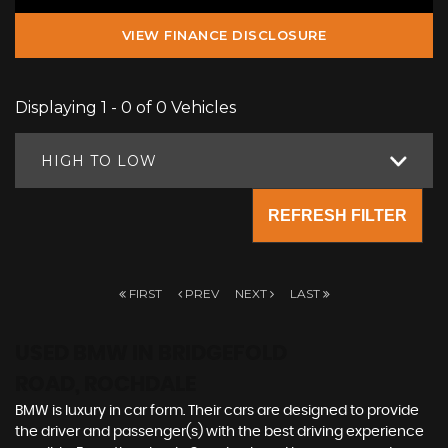
VIEW FINANCE DISCLOSURE
Displaying 1 - 0 of 0 Vehicles
HIGH TO LOW
REFRESH FILTER
FIRST
PREV
NEXT
LAST
USED BMW
IN BRIDGEFOLD
ROAD, ROCHDALE
BMW is luxury in car form. Their cars are designed to provide
the driver and passenger(s) with the best driving experience