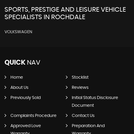
SPORTS, PRESTIGE AND LEISURE VEHICLE
SPECIALISTS IN ROCHDALE
VOLKSWAGEN
QUICK
NAV
Home
Stocklist
About Us
Reviews
Previously Sold
Initial Status Disclosure
Document
Complaints Procedure
Contact Us
Approved Love
Preparation And
Warranty
Warranty