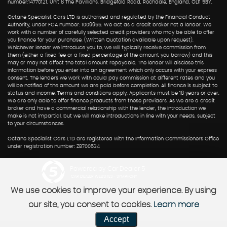
number:14770121. Unit 8 The Pavillions, Bridgefold Road, Rochdale, England, OL11 5BY.
Octane Specialist Cars LTD is authorised and regulated by the Financial Conduct
Authority, under FCA number: 1009955. We act as a credit broker not a lender. We
work with a number of carefully selected credit providers who may be able to offer
you finance for your purchase. (Written Quotation available upon request).
Whichever lender we introduce you to, we will typically receive commission from
them (either a fixed fee or a fixed percentage of the amount you borrow) and this
may or may not affect the total amount repayable. The lender will disclose this
information before you enter into an agreement which only occurs with your express
consent. The lenders we work with could pay commission at different rates and you
will be notified of the amount we are paid before completion. All finance is subject to
status and income. Terms and conditions apply. Applicants must be 18 years or over.
We are only able to offer finance products from these providers. As we are a credit
broker and have a commercial relationship with the lender, the introduction we
make is not impartial, but we will make introductions in line with your needs, subject
to your circumstances.
Octane Specialist Cars LTD are registered with the Information Commissioners Office
under registration number: ZB700534
Powered by Car Dealer 5
CAR DEALER WEBSITES - SYMPHONY
We use cookies to improve your experience. By using
our site, you consent to cookies.
Learn more
Accept