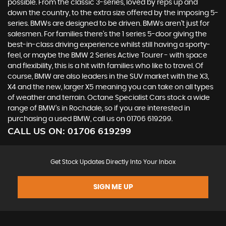
possible. From the classic 3-series, loved by reps up and
down the country, to the extra size offered by the imposing 5-
series. BMWs are designed to be driven. BMWs aren’t just for
salesmen. For families there’s the 1 series 5-door giving the
best-in-class driving experience whilst still having a sporty-
feel, or maybe the BMW 2 Series Active Tourer - with space
and flexibility, this is a hit with families who like to travel. Of
course, BMW are also leaders in the SUV market with the X3,
X4 and the new, larger X5 meaning you can take on all types
of weather and terrain. Octane Specialist Cars stock a wide
range of BMW’s in Rochdale, so if you are interested in
purchasing a used BMW, call us on 01706 619299.
CALL US ON:
01706 619299
Get Stock Updates Directly Into Your Inbox
SIGN ME UP