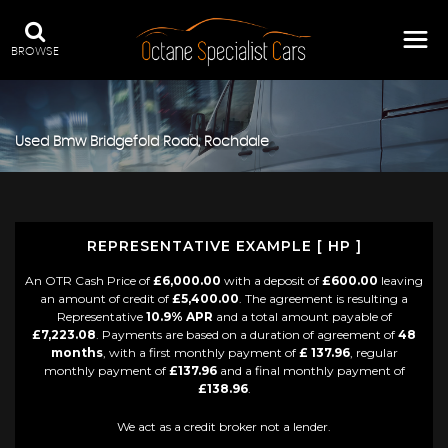
BROWSE
Used
Bmw
Bridgefold Road, Rochdale
REPRESENTATIVE EXAMPLE [ HP ]
An OTR Cash Price of
£6,000.00
with a deposit of
£600.00
leaving
an amount of credit of
£5,400.00
. The agreement is resulting a
Representative
10.9% APR
and a total amount payable of
£7,223.08
. Payments are based on a duration of agreement of
48
months
, with a first monthly payment of
£ 137.96
, regular
monthly payment of
£137.96
and a final monthly payment of
£138.96
.
We act as a credit broker not a lender.