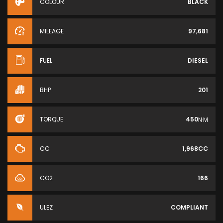
COLOUR
BLACK
MILEAGE
97,681
FUEL
DIESEL
BHP
201
TORQUE
450
N·M
CC
1,968CC
CO2
166
ULEZ
COMPLIANT