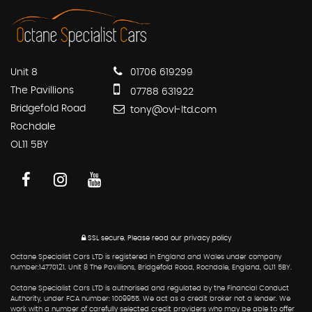
Unit 8
01706 619299
The Pavillions
07788 631922
Bridgefold Road
tony@ovl-ltd.com
Rochdale
OL11 5BY
SSL secure.
Please read our
privacy policy
Octane Specialist Cars LTD is registered in England and Wales under company
number:14770121. Unit 8 The Pavillions, Bridgefold Road, Rochdale, England, OL11 5BY.
Octane Specialist Cars LTD is authorised and regulated by the Financial Conduct
Authority, under FCA number: 1009955. We act as a credit broker not a lender. We
work with a number of carefully selected credit providers who may be able to offer