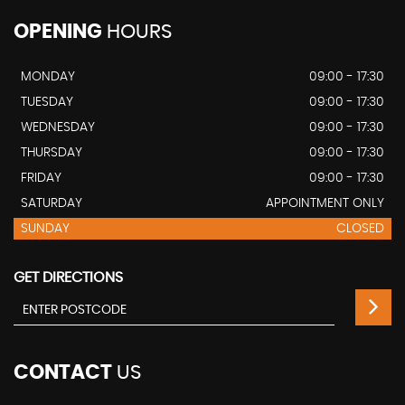
OPENING
HOURS
MONDAY
09:00 - 17:30
TUESDAY
09:00 - 17:30
WEDNESDAY
09:00 - 17:30
THURSDAY
09:00 - 17:30
FRIDAY
09:00 - 17:30
SATURDAY
APPOINTMENT ONLY
SUNDAY
CLOSED
GET DIRECTIONS
CONTACT
US