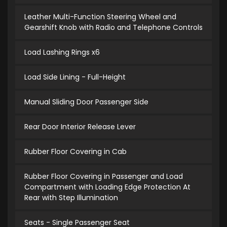
Leather Multi-Function Steering Wheel and
Gearshift Knob with Radio and Telephone Controls
Load Lashing Rings x6
Load Side Lining - Full-Height
Manual Sliding Door Passenger Side
Rear Door Interior Release Lever
Rubber Floor Covering in Cab
Rubber Floor Covering in Passenger and Load
Compartment with Loading Edge Protection At
Rear with Step Illumination
Seats - Single Passenger Seat