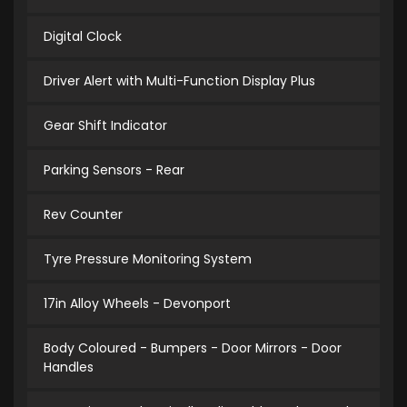
Digital Clock
Driver Alert with Multi-Function Display Plus
Gear Shift Indicator
Parking Sensors - Rear
Rev Counter
Tyre Pressure Monitoring System
17in Alloy Wheels - Devonport
Body Coloured - Bumpers - Door Mirrors - Door
Handles