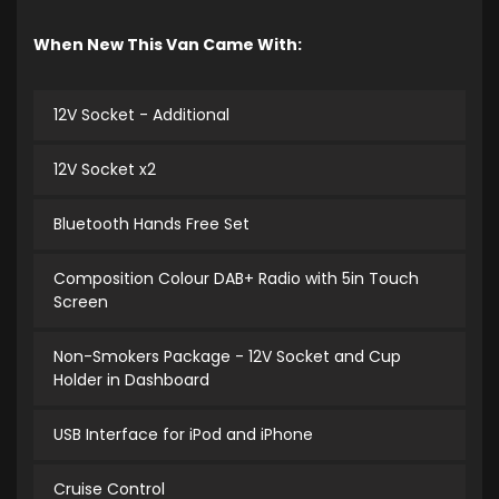
When New This Van Came With:
12V Socket - Additional
12V Socket x2
Bluetooth Hands Free Set
Composition Colour DAB+ Radio with 5in Touch
Screen
Non-Smokers Package - 12V Socket and Cup
Holder in Dashboard
USB Interface for iPod and iPhone
Cruise Control