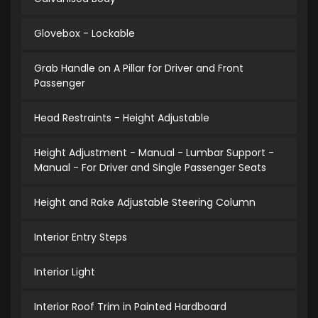
Glovebox - Lockable
Grab Handle on A Pillar for Driver and Front
Passenger
Head Restraints - Height Adjustable
Height Adjustment - Manual - Lumbar Support -
Manual - For Driver and Single Passenger Seats
Height and Rake Adjustable Steering Column
Interior Entry Steps
Interior Light
Interior Roof Trim in Painted Hardboard