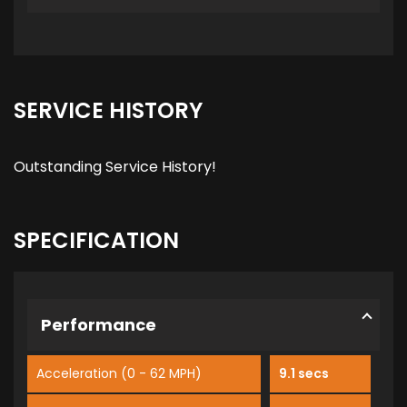
SERVICE HISTORY
Outstanding Service History!
SPECIFICATION
Performance
Acceleration (0 - 62 MPH)
9.1 secs