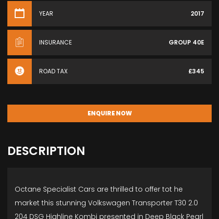
YEAR
2017
INSURANCE
GROUP 40E
ROAD TAX
£345
ENQUIRE NOW
DESCRIPTION
Octane Specialist Cars are thrilled to offer tot he
market this stunning Volkswagen Transporter T30 2.0
204 DSG Highline Kombi presented in Deep Black Pearl