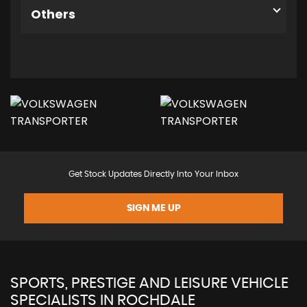
Others
Get Stock Updates Directly Into Your Inbox
SIGN ME UP
SPORTS, PRESTIGE AND LEISURE VEHICLE
SPECIALISTS IN ROCHDALE