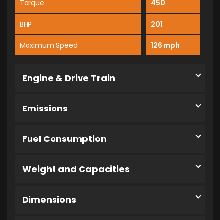
Torque
450
BHP
201
Maximum Speed
126 mph
Engine & Drive Train
Emissions
Fuel Consumption
Weight and Capacities
Dimensions