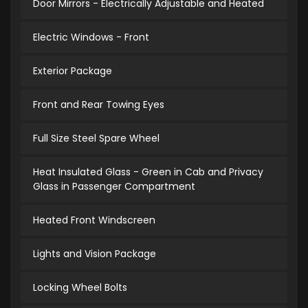
Door Mirrors - Electrically Adjustable and Heated
Electric Windows - Front
Exterior Package
Front and Rear Towing Eyes
Full Size Steel Spare Wheel
Heat Insulated Glass - Green in Cab and Privacy
Glass in Passenger Compartment
Heated Front Windscreen
Lights and Vision Package
Locking Wheel Bolts