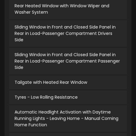
Rear Heated Window with Window Wiper and
Washer System
Sliding Window in Front and Closed Side Panel in
Rear in Load-Passenger Compartment Drivers
Side
Sliding Window in Front and Closed Side Panel in
Rear in Load-Passenger Compartment Passenger
Side
Tailgate with Heated Rear Window
Tyres - Low Rolling Resistance
Automatic Headlight Activation with Daytime
Running Lights - Leaving Home - Manual Coming
Home Function