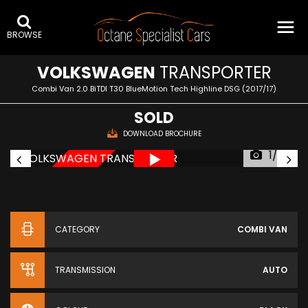
BROWSE
VOLKSWAGEN
TRANSPORTER
Combi Van 2.0 BiTDI T30 BlueMotion Tech Highline DSG (2017/17)
SOLD
DOWNLOAD BROCHURE
1/69
NEW ARRIVAL
CATEGORY
COMBI VAN
TRANSMISSION
AUTO