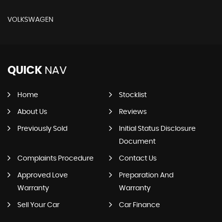
VOLKSWAGEN
QUICK
NAV
Home
Stocklist
About Us
Reviews
Previously Sold
Initial Status Disclosure
Document
Complaints Procedure
Contact Us
Approved Love
Preparation And
Warranty
Warranty
Sell Your Car
Car Finance