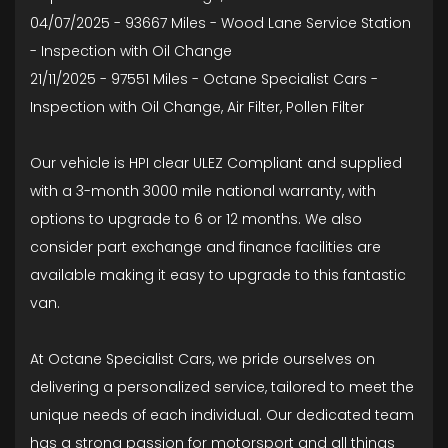
04/07/2025 - 93667 Miles - Wood Lane Service Station
- Inspection with Oil Change
21/11/2025 - 97551 Miles - Octane Specialist Cars -
Inspection with Oil Change, Air Filter, Pollen Filter
Our vehicle is HPI clear ULEZ Compliant and supplied
with a 3-month 3000 mile national warranty, with
options to upgrade to 6 or 12 months. We also
consider part exchange and finance facilities are
available making it easy to upgrade to this fantastic
van.
At Octane Specialist Cars, we pride ourselves on
delivering a personalized service, tailored to meet the
unique needs of each individual. Our dedicated team
has a strong passion for motorsport and all things