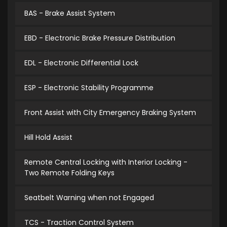
BAS - Brake Assist System
EBD - Electronic Brake Pressure Distribution
EDL - Electronic Differential Lock
ESP - Electronic Stability Programme
Front Assist with City Emergency Braking System
Hill Hold Assist
Remote Central Locking with Interior Locking -
Two Remote Folding Keys
Seatbelt Warning when not Engaged
TCS - Traction Control System