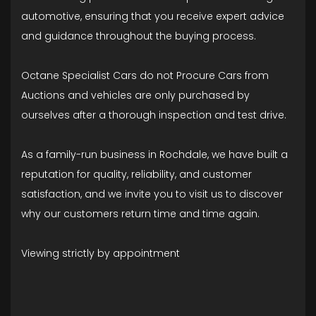
automotive, ensuring that you receive expert advice
and guidance throughout the buying process.
Octane Specialist Cars do not Procure Cars from
Auctions and vehicles are only purchased by
ourselves after a thorough inspection and test drive.
As a family-run business in Rochdale, we have built a
reputation for quality, reliability, and customer
satisfaction, and we invite you to visit us to discover
why our customers return time and time again.
Viewing strictly by appointment