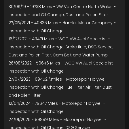
30/05/19 - 19738 Miles - VW Van Centre North Wales -
Inspection and Oil Change, Dust and Pollen Filter
27/05/2021 - 40836 Miles - Hamlet Motor Company -
Inspection with Oil Change
16/12/2021 - 49471 Miles - WCC VW Audi Specialist -
Inspection with Oil Change, Brake fluid, DSG Service,
Dust and Pollen Filter, Cam Belt and Water Pump
26/08/2022 - 59646 Miles - WCC VW Audi Specialist -
Inspection with Oil Change
27/07/2023 - 69452 \miles - Motorepair Holywell -
Inspection with Oil Change, Fuel Filter, Air Filter, Dust
and Pollen Filter
12/04/2024 - 79647 Miles - Motorepair Holywell -
Inspection with Oil Change
24/01/2025 - 89889 Miles - Motorepair Holywell -
Inspection with Oil Change, DSG Service