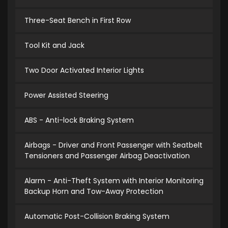
Three-Seat Bench in First Row
Tool Kit and Jack
Two Door Activated Interior Lights
Power Assisted Steering
ABS - Anti-lock Braking System
Airbags - Driver and Front Passenger with Seatbelt
Tensioners and Passenger Airbag Deactivation
Alarm - Anti-Theft System with Interior Monitoring
Backup Horn and Tow-Away Protection
Automatic Post-Collision Braking System