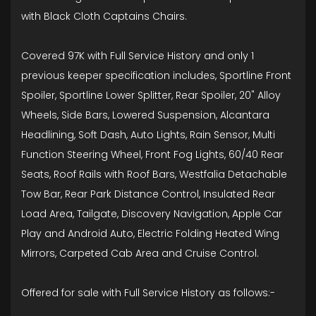
with Black Cloth Captains Chairs.
Covered 97K with Full Service History and only 1
previous keeper specification includes, Sportline Front
Spoiler, Sportline Lower Splitter, Rear Spoiler, 20" Alloy
Wheels, Side Bars, Lowered Suspension, Alcantara
Headlining, Soft Dash, Auto Lights, Rain Sensor, Multi
Function Steering Wheel, Front Fog Lights, 60/40 Rear
Seats, Roof Rails with Roof Bars, Westfalia Detachable
Tow Bar, Rear Park Distance Control, Insulated Rear
Load Area, Tailgate, Discovery Navigation, Apple Car
Play and Android Auto, Electric Folding Heated Wing
Mirrors, Carpeted Cab Area and Cruise Control.
Offered for sale with Full Service History as follows:-