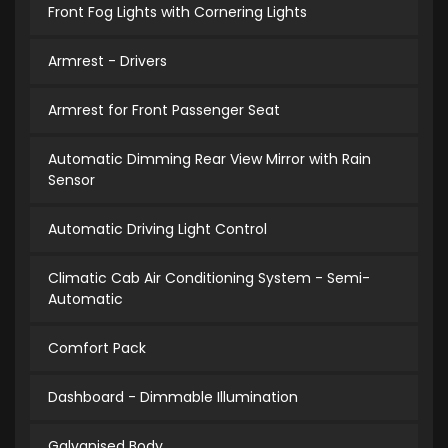
Front Fog Lights with Cornering Lights
Armrest - Drivers
Armrest for Front Passenger Seat
Automatic Dimming Rear View Mirror with Rain
Sensor
Automatic Driving Light Control
Climatic Cab Air Conditioning System - Semi-
Automatic
Comfort Pack
Dashboard - Dimmable Illumination
Galvanised Body