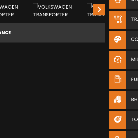
LOW MILEAGE!
TR
NANCE
CO
MI
FU
BH
TO