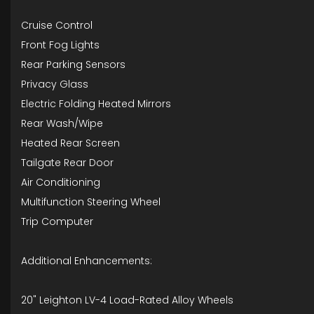
Cruise Control
Front Fog Lights
Rear Parking Sensors
Privacy Glass
Electric Folding Heated Mirrors
Rear Wash/Wipe
Heated Rear Screen
Tailgate Rear Door
Air Conditioning
Multifunction Steering Wheel
Trip Computer
Additional Enhancements:
20" Leighton LV-4 Load-Rated Alloy Wheels