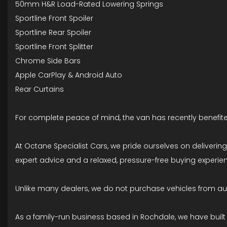
50mm H&R Load-Rated Lowering Springs
Sportline Front Spoiler
Sportline Rear Spoiler
Sportline Front Splitter
Chrome Side Bars
Apple CarPlay & Android Auto
Rear Curtains
For complete peace of mind, the van has recently benefite
At Octane Specialist Cars, we pride ourselves on deliveri
expert advice and a relaxed, pressure-free buying experienc
Unlike many dealers, we do not purchase vehicles from auct
As a family-run business based in Rochdale, we have built o