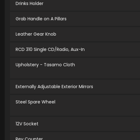
Drinks Holder
Grab Handle on A Pillars
Leather Gear Knob
RCD 310 Single CD/Radio, Aux-In
Upholstery - Tasamo Cloth
Externally Adjustable Exterior Mirrors
Steel Spare Wheel
12V Socket
Rev Counter