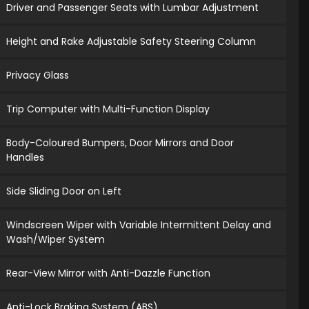
Driver and Passenger Seats with Lumbar Adjustment
Height and Rake Adjustable Safety Steering Column
Privacy Glass
Trip Computer with Multi-Function Display
Body-Coloured Bumpers, Door Mirrors and Door
Handles
Side Sliding Door on Left
Windscreen Wiper with Variable Intermittent Delay and
Wash/Wiper System
Rear-View Mirror with Anti-Dazzle Function
Anti-Lock Braking System (ABS)