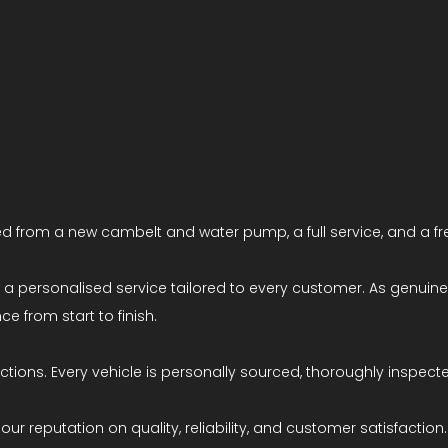
d from a new cambelt and water pump, a full service, and a fr
ng a personalised service tailored to every customer. As genui
e from start to finish.
ions. Every vehicle is personally sourced, thoroughly inspecte
ur reputation on quality, reliability, and customer satisfaction