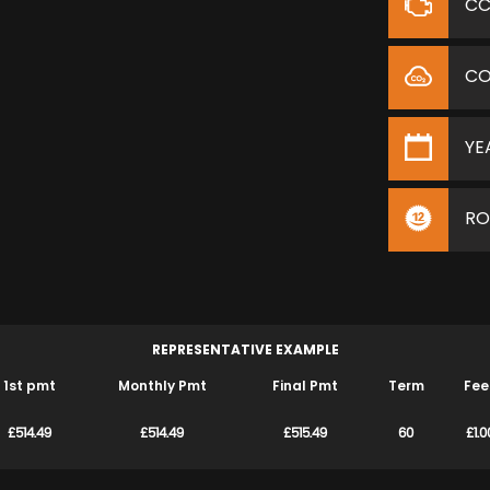
C
C
YE
RO
REPRESENTATIVE EXAMPLE
1st pmt
Monthly Pmt
Final Pmt
Term
Fee
£514.49
£514.49
£515.49
60
£1.0