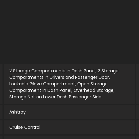
2 Storage Compartments in Dash Panel, 2 Storage
Compartments in Drivers and Passenger Door,
Lockable Glove Compartment, Open Storage
Compartment in Dash Panel, Overhead Storage,
Storage Net on Lower Dash Passenger Side
Ashtray
Cruise Control