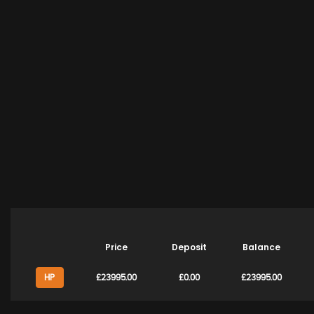
Price
Deposit
Balance
HP
£23995.00
£0.00
£23995.00