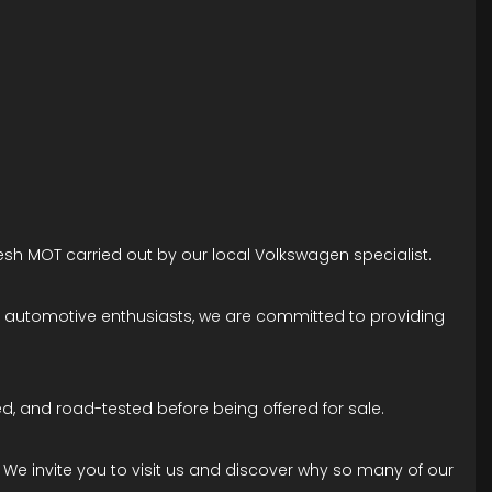
esh MOT carried out by our local Volkswagen specialist.
ne automotive enthusiasts, we are committed to providing
d, and road-tested before being offered for sale.
. We invite you to visit us and discover why so many of our