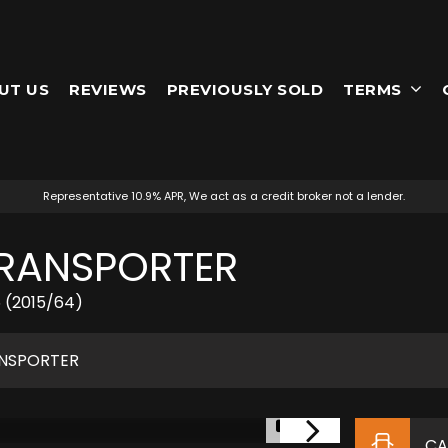
UT US
REVIEWS
PREVIOUSLY SOLD
TERMS
Representative 10.9% APR, We act as a credit broker not a lender.
RANSPORTER
5 (2015/64)
NSPORTER
1/51
CA