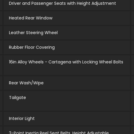
Driver and Passenger Seats with Height Adjustment
Heated Rear Window
Leather Steering Wheel
Rubber Floor Covering
16in Alloy Wheels - Cartagena with Locking Wheel Bolts
Rear Wash/Wipe
Tailgate
Interior Light
3-Point Inertia Reel Seat Belts, Height Adjustable,