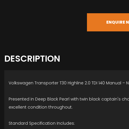
ENQUIRE 
DESCRIPTION
Volkswagen Transporter T30 Highline 2.0 TDI 140 Manual – 
Presented in Deep Black Pearl with twin black captain's cha
excellent condition throughout.
Standard Specification Includes: