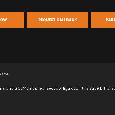
NOW
REQUEST CALLBACK
PAR
NO VAT
irs and a 60/40 split rear seat configuration, this superb Trans