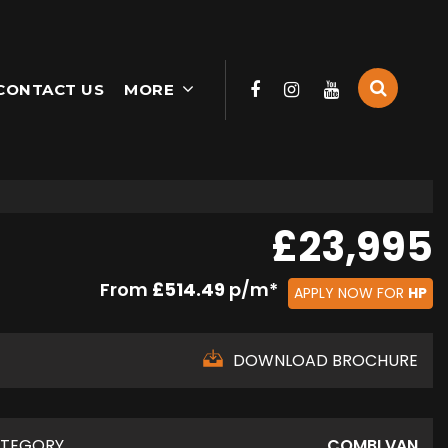
CONTACT US
MORE
£23,995
From
£514.49
p/m*
APPLY NOW FOR
HP
DOWNLOAD BROCHURE
TEGORY
COMBI VAN