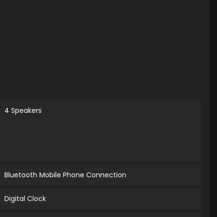
4 Speakers
Bluetooth Mobile Phone Connection
Digital Clock