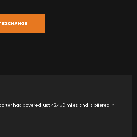
T EXCHANGE
porter has covered just 43,450 miles and is offered in