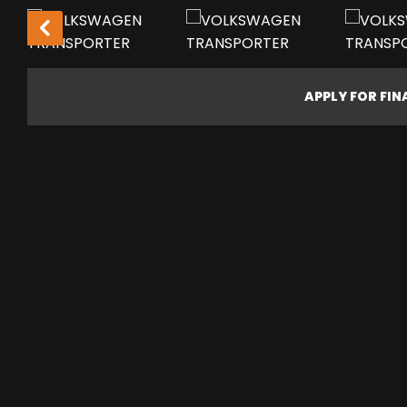
LOW MILEAGE!
APPLY FOR FI