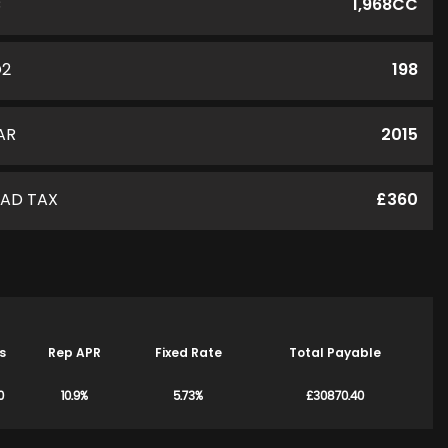
C
1,968CC
O2
198
AR
2015
AD TAX
£360
s
Rep APR
Fixed Rate
Total Payable
0
10.9%
5.73%
£30870.40