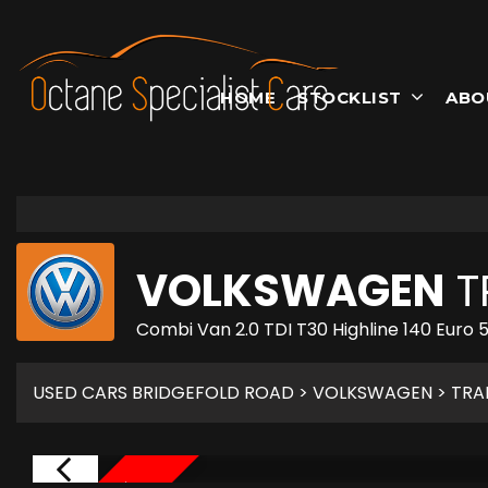
HOME
STOCKLIST
ABO
VOLKSWAGEN
T
Combi Van 2.0 TDI T30 Highline 140 Euro 
USED CARS BRIDGEFOLD ROAD
>
VOLKSWAGEN
> TRA