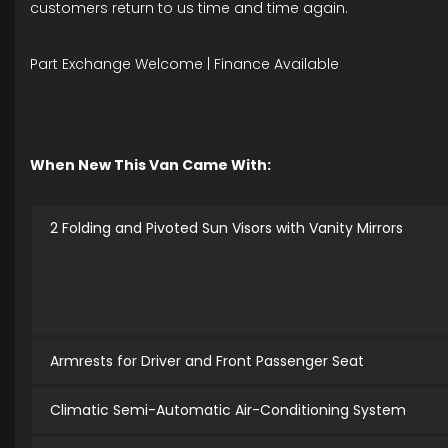
customers return to us time and time again.
Part Exchange Welcome | Finance Available
When New This Van Came With:
2 Folding and Pivoted Sun Visors with Vanity Mirrors
Armrests for Driver and Front Passenger Seat
Climatic Semi-Automatic Air-Conditioning System