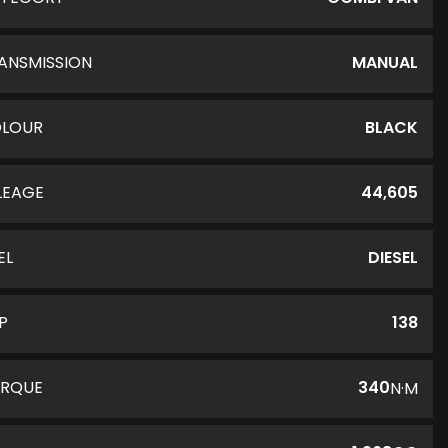
ANSMISSION
MANUAL
LOUR
BLACK
LEAGE
44,605
EL
DIESEL
P
138
RQUE
340
N·M