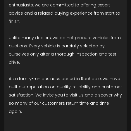
enthusiasts, we are committed to offering expert
advice and a relaxed buying experience from start to
finish.
Unlike many dealers, we do not procure vehicles from
auctions. Every vehicle is carefully selected by
ourselves only after a thorough inspection and test
drive.
As a family-run business based in Rochdale, we have
built our reputation on quality, reliability and customer
satisfaction. We invite you to visit us and discover why
so many of our customers return time and time
again.