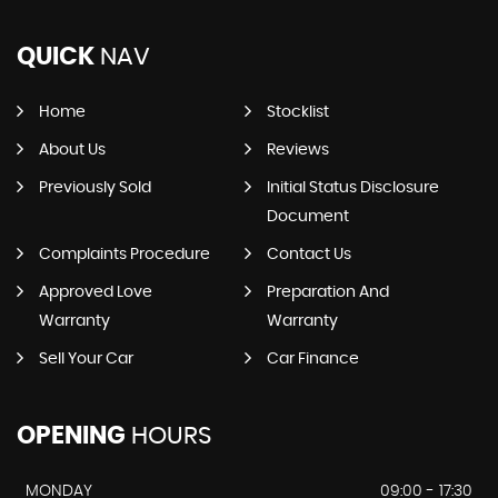
QUICK
NAV
Home
Stocklist
About Us
Reviews
Previously Sold
Initial Status Disclosure
Document
Complaints Procedure
Contact Us
Approved Love
Preparation And
Warranty
Warranty
Sell Your Car
Car Finance
OPENING
HOURS
MONDAY
09:00 - 17:30