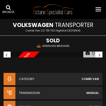
BROWSE
VOLKSWAGEN
TRANSPORTER
Combi Van 2.0 TDI T32 Highline (2014/64)
SOLD
DOWNLOAD BROCHURE
1/64
AWAITING PREPARATION
AW
CATEGORY
COMBI VAN
TRANSMISSION
MANUAL