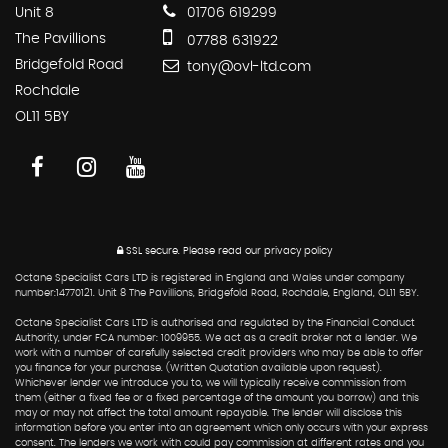
Unit 8
01706 619299
The Pavillions
07788 631922
Bridgefold Road
tony@ovl-ltd.com
Rochdale
OL11 5BY
SSL secure.
Please read our
privacy policy
Octane Specialist Cars LTD is registered in England and Wales under company
number:14770121. Unit 8 The Pavillions, Bridgefold Road, Rochdale, England, OL11 5BY.
Octane Specialist Cars LTD is authorised and regulated by the Financial Conduct
Authority, under FCA number: 1009955. We act as a credit broker not a lender. We
work with a number of carefully selected credit providers who may be able to offer
you finance for your purchase. (Written Quotation available upon request).
Whichever lender we introduce you to, we will typically receive commission from
them (either a fixed fee or a fixed percentage of the amount you borrow) and this
may or may not affect the total amount repayable. The lender will disclose this
information before you enter into an agreement which only occurs with your express
consent. The lenders we work with could pay commission at different rates and you