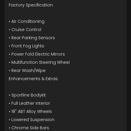
Factory Specification:
• Air Conditioning
• Cruise Control
• Rear Parking Sensors
• Front Fog Lights
• Power Fold Electric Mirrors
• Multifunction Steering Wheel
• Rear Wash/Wipe
Enhancements & Extras:
• Sportline Bodykit
• Full Leather Interior
• 18" ABT Alloy Wheels
• Lowered Suspension
• Chrome Side Bars