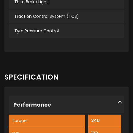
Third Brake Light
Traction Control System (TCS)
Tyre Pressure Control
SPECIFICATION
Performance
Torque
340