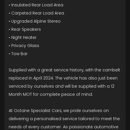
• Insulated Rear Load Area
• Carpeted Rear Load Area
• Upgraded Alpine Stereo
• Rear Speakers
• Night Heater
• Privacy Glass
• Tow Bar
Supplied with a great service history, with the cambelt
replaced in April 2024. The vehicle has also just been
serviced by ourselves and will be supplied with a 12
Month MOT for complete peace of mind.
At Octane Specialist Cars, we pride ourselves on
delivering a personalised service tailored to meet the
needs of every customer. As passionate automotive