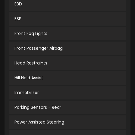
EBD
ESP
Front Fog Lights
Front Passenger Airbag
Head Restraints
Hill Hold Assist
Immobiliser
Parking Sensors - Rear
Power Assisted Steering