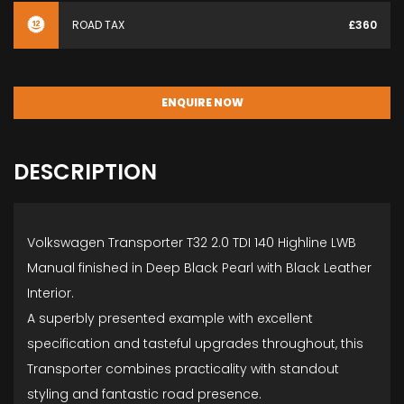
ROAD TAX
£360
ENQUIRE NOW
DESCRIPTION
Volkswagen Transporter T32 2.0 TDI 140 Highline LWB
Manual finished in Deep Black Pearl with Black Leather
Interior.
A superbly presented example with excellent
specification and tasteful upgrades throughout, this
Transporter combines practicality with standout
styling and fantastic road presence.