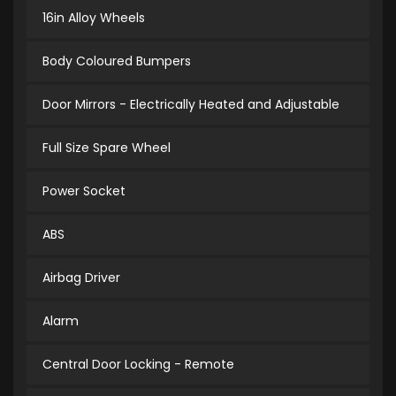
16in Alloy Wheels
Body Coloured Bumpers
Door Mirrors - Electrically Heated and Adjustable
Full Size Spare Wheel
Power Socket
ABS
Airbag Driver
Alarm
Central Door Locking - Remote