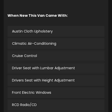
When New This Van Came With:
Austin Cloth Upholstery
Climatic Air-Conditioning
Cruise Control
Driver Seat with Lumbar Adjustment
Drivers Seat with Height Adjustment
Front Electric Windows
RCD Radio/CD