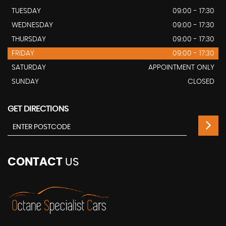
TUESDAY
09:00 - 17:30
WEDNESDAY
09:00 - 17:30
THURSDAY
09:00 - 17:30
FRIDAY
09:00 - 17:30
SATURDAY
APPOINTMENT ONLY
SUNDAY
CLOSED
GET DIRECTIONS
CONTACT
US