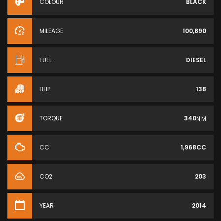
COLOUR
BLACK
MILEAGE
100,890
FUEL
DIESEL
BHP
138
TORQUE
340
N·M
CC
1,968CC
CO2
203
YEAR
2014