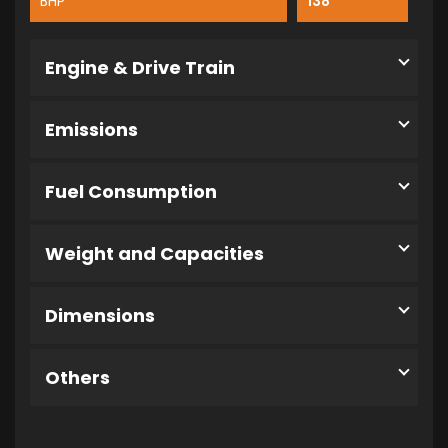
BHP
138
Engine & Drive Train
Emissions
Fuel Consumption
Weight and Capacities
Dimensions
Others