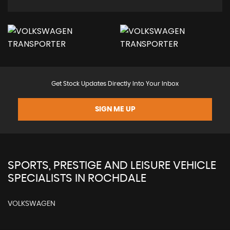
Get Stock Updates Directly Into Your Inbox
SIGN ME UP
SPORTS, PRESTIGE AND LEISURE VEHICLE
SPECIALISTS IN ROCHDALE
VOLKSWAGEN